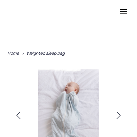
Home
Weighted sleep bag