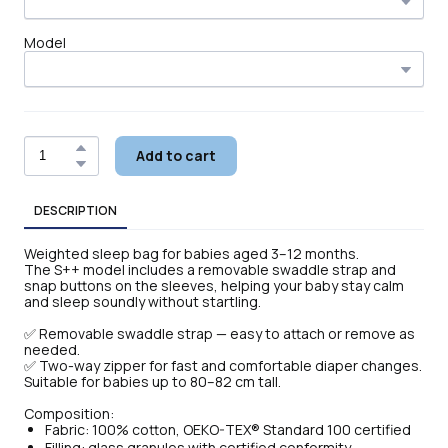
Model
Add to cart
DESCRIPTION
Weighted sleep bag for babies aged 3–12 months.
The S++ model includes a removable swaddle strap and
snap buttons on the sleeves, helping your baby stay calm
and sleep soundly without startling.
✅ Removable swaddle strap — easy to attach or remove as
needed.
✅ Two-way zipper for fast and comfortable diaper changes.
Suitable for babies up to 80–82 cm tall.
Composition:
Fabric: 100% cotton, OEKO-TEX® Standard 100 certified
Filling: glass granules with certified conformity