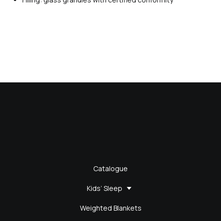
Catalogue
Kids’ Sleep
Weighted Blankets