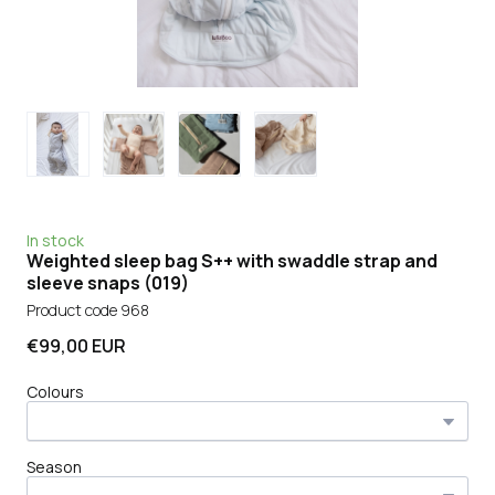
In stock
Weighted sleep bag S++ with swaddle strap and
sleeve snaps
(019)
Product code 968
€99,00 EUR
Colours
Season