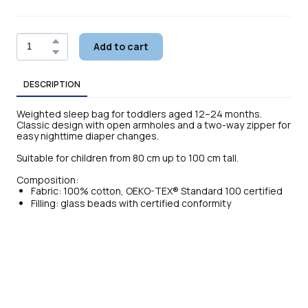
Add to cart
DESCRIPTION
Weighted sleep bag for toddlers aged 12–24 months.
Classic design with open armholes and a two-way zipper for
easy nighttime diaper changes.
Suitable for children from 80 cm up to 100 cm tall.
Composition:
Fabric: 100% cotton, OEKO-TEX® Standard 100 certified
Filling: glass beads with certified conformity