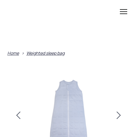
Home
Weighted sleep bag