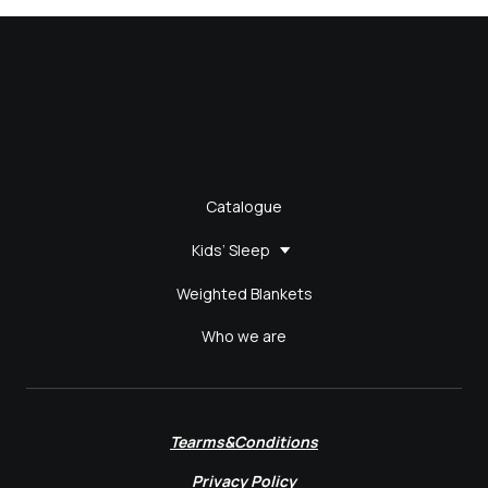
Catalogue
Kids’ Sleep
Weighted Blankets
Who we are
Tearms&Conditions
Privacy Policy