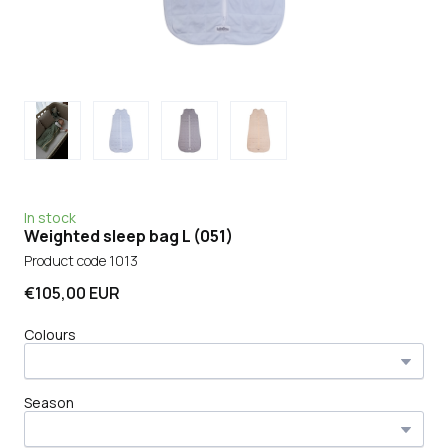
In stock
Weighted sleep bag L
(051)
Product code 1013
€105,00 EUR
Colours
Season